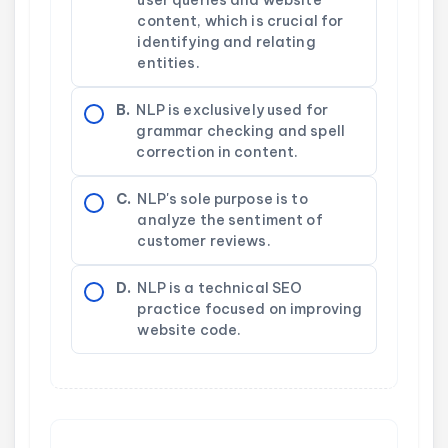
content, which is crucial for
identifying and relating
entities.
B.
NLP is exclusively used for
grammar checking and spell
correction in content.
C.
NLP's sole purpose is to
analyze the sentiment of
customer reviews.
D.
NLP is a technical SEO
practice focused on improving
website code.