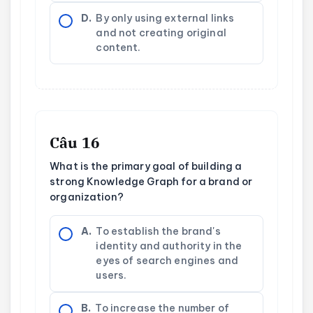
D.
By only using external links
and not creating original
content.
Câu 16
What is the primary goal of building a
strong Knowledge Graph for a brand or
organization?
A.
To establish the brand's
identity and authority in the
eyes of search engines and
users.
B.
To increase the number of