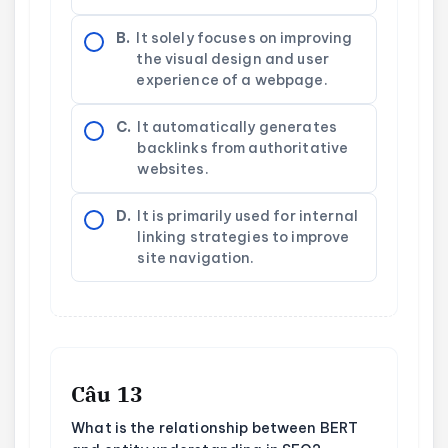
B.
It solely focuses on improving
the visual design and user
experience of a webpage.
C.
It automatically generates
backlinks from authoritative
websites.
D.
It is primarily used for internal
linking strategies to improve
site navigation.
Câu 13
What is the relationship between BERT