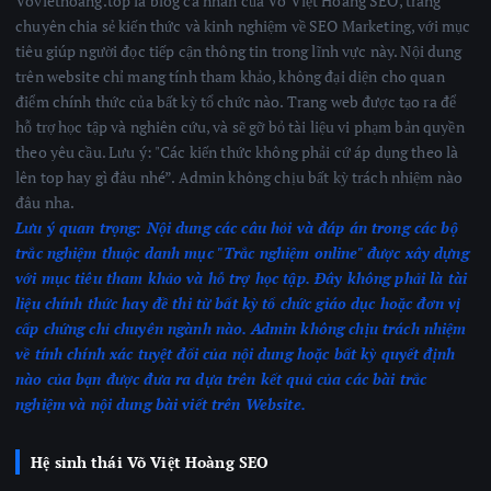
Voviethoang.top là blog cá nhân của Võ Việt Hoàng SEO, trang
chuyên chia sẻ kiến thức và kinh nghiệm về SEO Marketing, với mục
tiêu giúp người đọc tiếp cận thông tin trong lĩnh vực này. Nội dung
trên website chỉ mang tính tham khảo, không đại diện cho quan
điểm chính thức của bất kỳ tổ chức nào. Trang web được tạo ra để
hỗ trợ học tập và nghiên cứu, và sẽ gỡ bỏ tài liệu vi phạm bản quyền
theo yêu cầu. Lưu ý: "Các kiến thức không phải cứ áp dụng theo là
lên top hay gì đâu nhé”. Admin không chịu bất kỳ trách nhiệm nào
đâu nha.
Lưu ý quan trọng:
Nội dung các câu hỏi và đáp án trong các bộ
trắc nghiệm thuộc danh mục "Trắc nghiệm online" được xây dựng
với mục tiêu tham khảo và hỗ trợ học tập. Đây không phải là tài
liệu chính thức hay đề thi từ bất kỳ tổ chức giáo dục hoặc đơn vị
cấp chứng chỉ chuyên ngành nào.
Admin không chịu trách nhiệm
về tính chính xác tuyệt đối của nội dung hoặc bất kỳ quyết định
nào của bạn được đưa ra dựa trên kết quả của các bài trắc
nghiệm
và nội dung bài viết trên Website.
Hệ sinh thái Võ Việt Hoàng SEO