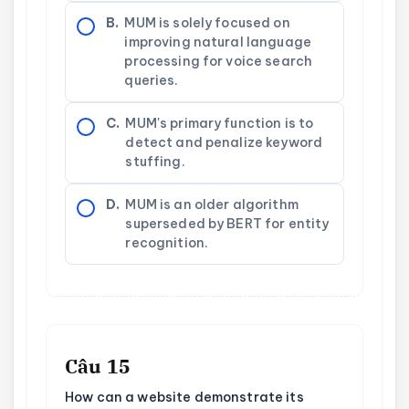
B.
MUM is solely focused on
improving natural language
processing for voice search
queries.
C.
MUM's primary function is to
detect and penalize keyword
stuffing.
D.
MUM is an older algorithm
superseded by BERT for entity
recognition.
Câu 15
How can a website demonstrate its