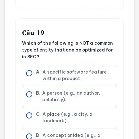
Câu 19
Which of the following is NOT a common
type of entity that can be optimized for
in SEO?
A.
A specific software feature
within a product.
B.
A person (e.g., an author,
celebrity).
C.
A place (e.g., a city, a
landmark).
D.
A concept or idea (e.g., a