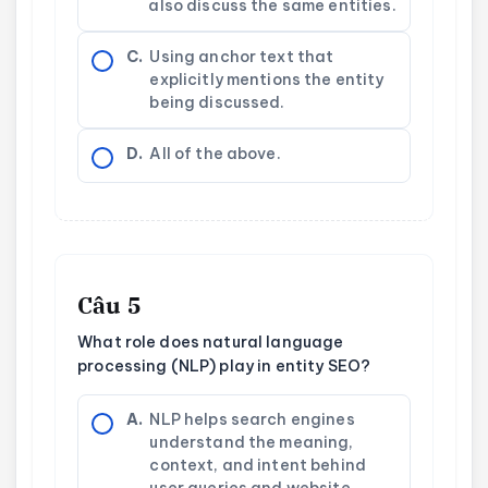
also discuss the same entities.
C.
Using anchor text that
explicitly mentions the entity
being discussed.
D.
All of the above.
Câu 5
What role does natural language
processing (NLP) play in entity SEO?
A.
NLP helps search engines
understand the meaning,
context, and intent behind
user queries and website