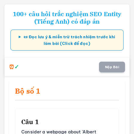
100+ câu hỏi trắc nghiệm SEO Entity
(Tiếng Anh) có đáp án
📜 Đọc lưu ý & miễn trừ trách nhiệm trước khi
làm bài (Click để đọc)
Nộp Bài
Bộ số 1
Câu 1
Consider a webpage about 'Albert