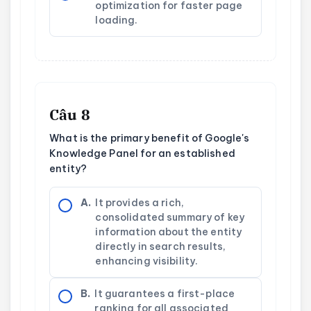
optimization for faster page
loading.
Câu 8
What is the primary benefit of Google's
Knowledge Panel for an established
entity?
A.
It provides a rich,
consolidated summary of key
information about the entity
directly in search results,
enhancing visibility.
B.
It guarantees a first-place
ranking for all associated