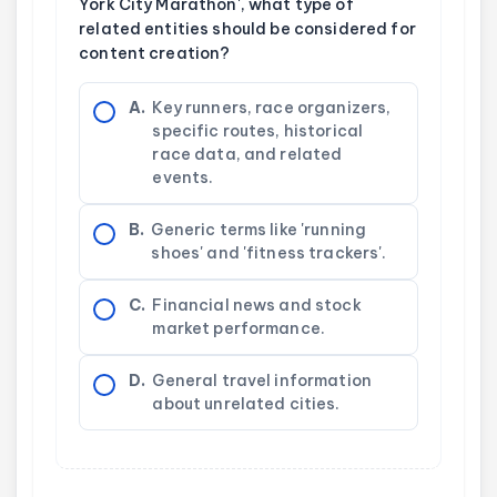
York City Marathon', what type of
related entities should be considered for
content creation?
A.
Key runners, race organizers,
specific routes, historical
race data, and related
events.
B.
Generic terms like 'running
shoes' and 'fitness trackers'.
C.
Financial news and stock
market performance.
D.
General travel information
about unrelated cities.