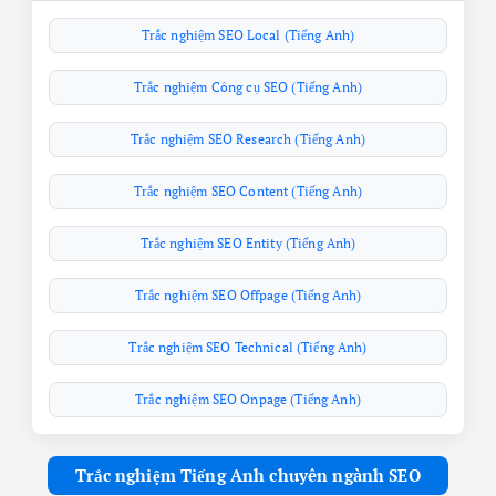
Trắc nghiệm SEO Local (Tiếng Anh)
Trắc nghiệm Công cụ SEO (Tiếng Anh)
Trắc nghiệm SEO Research (Tiếng Anh)
Trắc nghiệm SEO Content (Tiếng Anh)
Trắc nghiệm SEO Entity (Tiếng Anh)
Trắc nghiệm SEO Offpage (Tiếng Anh)
Trắc nghiệm SEO Technical (Tiếng Anh)
Trắc nghiệm SEO Onpage (Tiếng Anh)
Trắc nghiệm Tiếng Anh chuyên ngành SEO