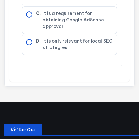
C.
It is a requirement for
obtaining Google AdSense
approval.
D.
It is only relevant for local SEO
strategies.
Về Tác Giả