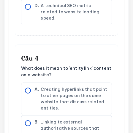
D.
A technical SEO metric
related to website loading
speed.
Câu 4
What does it mean to 'entity link' content
on a website?
A.
Creating hyperlinks that point
to other pages on the same
website that discuss related
entities.
B.
Linking to external
authoritative sources that