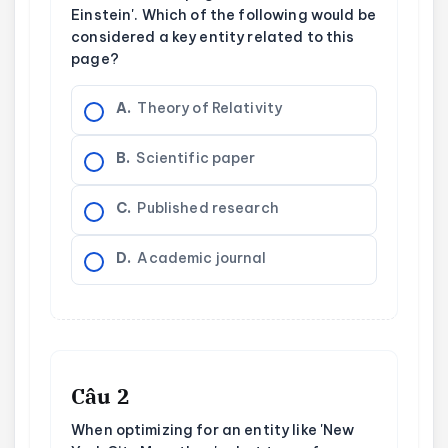
Einstein'. Which of the following would be
considered a key entity related to this
page?
A.
Theory of Relativity
B.
Scientific paper
C.
Published research
D.
Academic journal
Câu 2
When optimizing for an entity like 'New