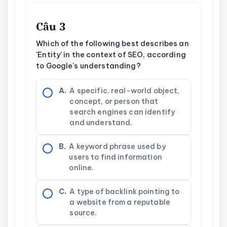
Câu 3
Which of the following best describes an
'Entity' in the context of SEO, according
to Google's understanding?
A.
A specific, real-world object,
concept, or person that
search engines can identify
and understand.
B.
A keyword phrase used by
users to find information
online.
C.
A type of backlink pointing to
a website from a reputable
source.