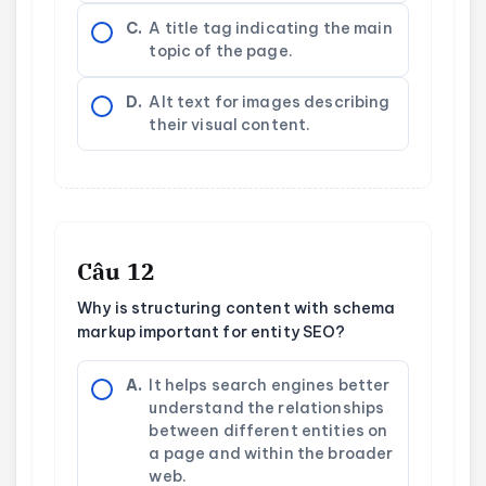
C.
A title tag indicating the main
topic of the page.
D.
Alt text for images describing
their visual content.
Câu 12
Why is structuring content with schema
markup important for entity SEO?
A.
It helps search engines better
understand the relationships
between different entities on
a page and within the broader
web.