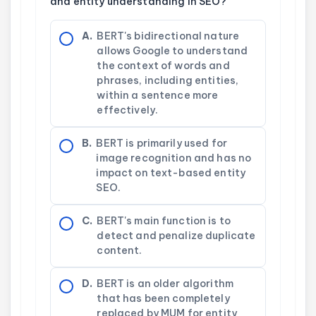
and entity understanding in SEO?
A.
BERT's bidirectional nature
allows Google to understand
the context of words and
phrases, including entities,
within a sentence more
effectively.
B.
BERT is primarily used for
image recognition and has no
impact on text-based entity
SEO.
C.
BERT's main function is to
detect and penalize duplicate
content.
D.
BERT is an older algorithm
that has been completely
replaced by MUM for entity