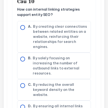
Câu 10
How can internal linking strategies
support entity SEO?
A.
By creating clear connections
between related entities on a
website, reinforcing their
relationships for search
engines.
B.
By solely focusing on
increasing the number of
outbound links to external
resources.
C.
By reducing the overall
keyword density on the
website.
D.
By ensuring all internal links