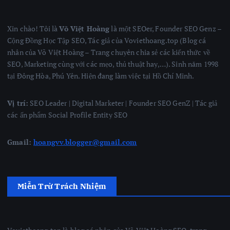
Xin chào! Tôi là
Võ Việt Hoàng
là một SEOer, Founder SEO Genz –
Cộng Đồng Học Tập SEO, Tác giả của Voviethoang.top (Blog cá
nhân của Võ Việt Hoàng – Trang chuyên chia sẻ các kiến thức về
SEO, Marketing cùng với các mẹo, thủ thuật hay,…). Sinh năm 1998
tại Đông Hòa, Phú Yên. Hiện đang làm việc tại Hồ Chí Minh.
Vị trí:
SEO Leader | Digital Marketer | Founder SEO GenZ | Tác giả
các ấn phẩm Social Profile Entity SEO
Gmail:
hoangvv.blogger@gmail.com
Miễn Trừ Trách Nhiệm