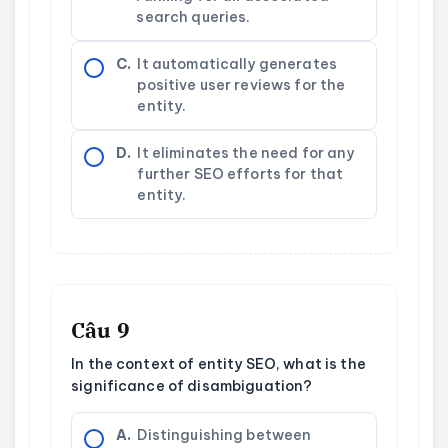
search queries.
C.
It automatically generates
positive user reviews for the
entity.
D.
It eliminates the need for any
further SEO efforts for that
entity.
Câu 9
In the context of entity SEO, what is the
significance of disambiguation?
A.
Distinguishing between