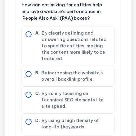
How can optimizing for entities help
improve a website's performance in
'People Also Ask' (PAA) boxes?
A.
By clearly defining and
answering questions related
to specific entities, making
the content more likely to be
featured.
B.
By increasing the website's
overall backlink profile.
C.
By solely focusing on
technical SEO elements like
site speed.
D.
By using a high density of
long-tail keywords.