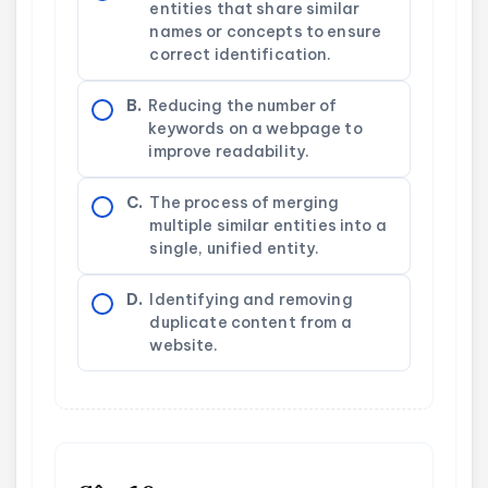
entities that share similar
names or concepts to ensure
correct identification.
B.
Reducing the number of
keywords on a webpage to
improve readability.
C.
The process of merging
multiple similar entities into a
single, unified entity.
D.
Identifying and removing
duplicate content from a
website.