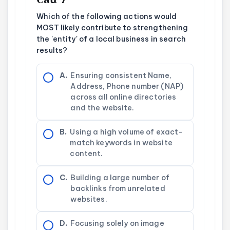
Which of the following actions would
MOST likely contribute to strengthening
the 'entity' of a local business in search
results?
A.
Ensuring consistent Name,
Address, Phone number (NAP)
across all online directories
and the website.
B.
Using a high volume of exact-
match keywords in website
content.
C.
Building a large number of
backlinks from unrelated
websites.
D.
Focusing solely on image