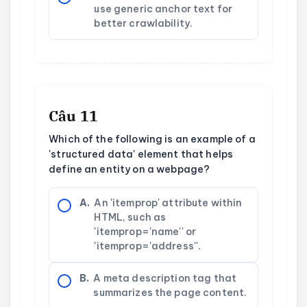
use generic anchor text for
better crawlability.
Câu 11
Which of the following is an example of a
'structured data' element that helps
define an entity on a webpage?
A.
An 'itemprop' attribute within
HTML, such as
'itemprop='name'' or
'itemprop='address''.
B.
A meta description tag that
summarizes the page content.