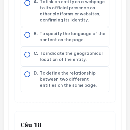
A.
To link an entity on a webpage
to its official presence on
other platforms or websites,
confirming its identity.
B.
To specify the language of the
content on the page.
C.
To indicate the geographical
location of the entity.
D.
To define the relationship
between two different
entities on the same page.
Câu 18