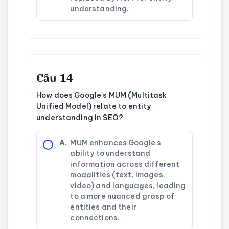
understanding.
Câu 14
How does Google's MUM (Multitask
Unified Model) relate to entity
understanding in SEO?
A.
MUM enhances Google's
ability to understand
information across different
modalities (text, images,
video) and languages, leading
to a more nuanced grasp of
entities and their
connections.