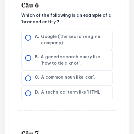
Câu 6
Which of the following is an example of a
'branded entity'?
A.
Google (the search engine
company).
B.
A generic search query like
'how to tie a knot'.
C.
A common noun like 'car'.
D.
A technical term like 'HTML'.
Câu 7