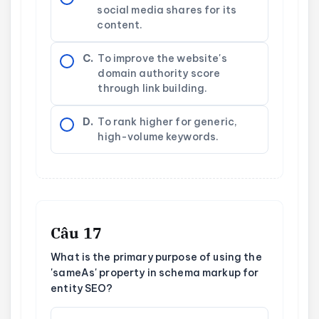
social media shares for its
content.
C.
To improve the website's
domain authority score
through link building.
D.
To rank higher for generic,
high-volume keywords.
Câu 17
What is the primary purpose of using the
'sameAs' property in schema markup for
entity SEO?