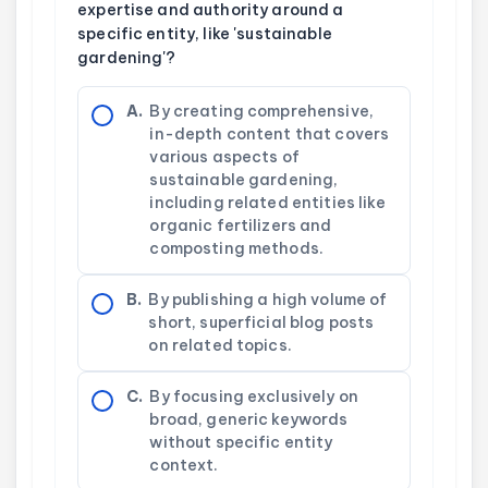
expertise and authority around a
specific entity, like 'sustainable
gardening'?
A.
By creating comprehensive,
in-depth content that covers
various aspects of
sustainable gardening,
including related entities like
organic fertilizers and
composting methods.
B.
By publishing a high volume of
short, superficial blog posts
on related topics.
C.
By focusing exclusively on
broad, generic keywords
without specific entity
context.