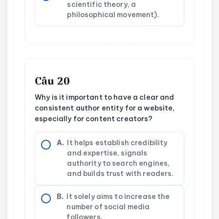
scientific theory, a
philosophical movement).
Câu 20
Why is it important to have a clear and
consistent author entity for a website,
especially for content creators?
A.
It helps establish credibility
and expertise, signals
authority to search engines,
and builds trust with readers.
B.
It solely aims to increase the
number of social media
followers.