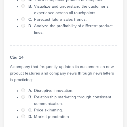
B.
Visualize and understand the customer's
experience across all touchpoints.
C.
Forecast future sales trends.
D.
Analyze the profitability of different product
lines.
Câu 14
A company that frequently updates its customers on new
product features and company news through newsletters
is practicing:
A.
Disruptive innovation.
B.
Relationship marketing through consistent
communication.
C.
Price skimming.
D.
Market penetration.