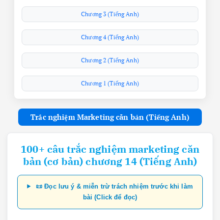
Chương 3 (Tiếng Anh)
Chương 4 (Tiếng Anh)
Chương 2 (Tiếng Anh)
Chương 1 (Tiếng Anh)
Trắc nghiệm Marketing căn bản (Tiếng Anh)
100+ câu trắc nghiệm marketing căn
bản (cơ bản) chương 14 (Tiếng Anh)
📜 Đọc lưu ý & miễn trừ trách nhiệm trước khi làm
bài (Click để đọc)