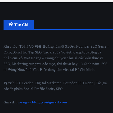
Về Tác Giả
Xin chào! Tôi là
Võ Việt Hoàng
là một SEOer, Founder SEO Genz –
Cộng Đồng Học Tập SEO, Tác giả của Voviethoang.top (Blog cá
nhân của Võ Việt Hoàng – Trang chuyên chia sẻ các kiến thức về
SEO, Marketing cùng với các mẹo, thủ thuật hay,…). Sinh năm 1998
tại Đông Hòa, Phú Yên. Hiện đang làm việc tại Hồ Chí Minh.
Vị trí:
SEO Leader | Digital Marketer | Founder SEO GenZ | Tác giả
các ấn phẩm Social Profile Entity SEO
Gmail:
hoangvv.blogger@gmail.com