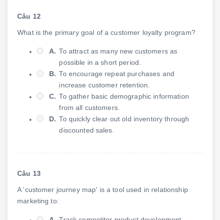
Câu 12
What is the primary goal of a customer loyalty program?
A.
To attract as many new customers as
possible in a short period.
B.
To encourage repeat purchases and
increase customer retention.
C.
To gather basic demographic information
from all customers.
D.
To quickly clear out old inventory through
discounted sales.
Câu 13
A 'customer journey map' is a tool used in relationship
marketing to:
A.
Track competitor product development.