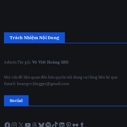
Trách Nhiệm Nội Dung
Admin/Tác giả:
Võ Việt Hoàng SEO
Mọi vấn đề liên quan đến bản quyền nội dung vui lòng liên hệ qua
Gmail: hoangvv.blogger@gmail.com
Social
Facebook
Instagram
X
YouTube
Threads
Bluesky
Spotify
TikTok
LinkedIn
Pinterest
Flickr
Tumblr