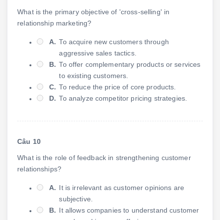
What is the primary objective of 'cross-selling' in
relationship marketing?
A.
To acquire new customers through
aggressive sales tactics.
B.
To offer complementary products or services
to existing customers.
C.
To reduce the price of core products.
D.
To analyze competitor pricing strategies.
Câu 10
What is the role of feedback in strengthening customer
relationships?
A.
It is irrelevant as customer opinions are
subjective.
B.
It allows companies to understand customer