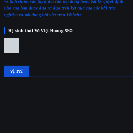
về tính chính xác tuyệt đối của nội dung hoặc bất kỳ quyết định
nào của bạn được đưa ra dựa trên kết quả của các bài trắc
nghiệm
và nội dung bài viết trên Website.
Hệ sinh thái Võ Việt Hoàng SEO
Vị Trí