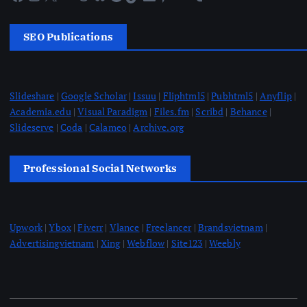
SEO Publications
Slideshare
|
Google Scholar
|
Issuu
|
Fliphtml5
|
Pubhtml5
|
Anyflip
|
Academia.edu
|
Visual Paradigm
|
Files.fm
|
Scribd
|
Behance
|
Slideserve
|
Coda
|
Calameo
|
Archive.org
Professional Social Networks
Upwork
|
Ybox
|
Fiverr
|
Vlance
|
Freelancer
|
Brandsvietnam
|
Advertisingvietnam
|
Xing
|
Webflow
|
Site123
|
Weebly