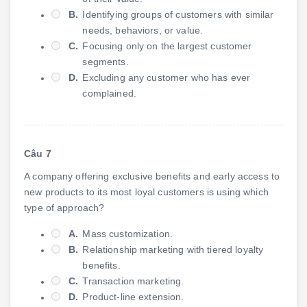
B.
Identifying groups of customers with similar
needs, behaviors, or value.
C.
Focusing only on the largest customer
segments.
D.
Excluding any customer who has ever
complained.
Câu 7
A company offering exclusive benefits and early access to
new products to its most loyal customers is using which
type of approach?
A.
Mass customization.
B.
Relationship marketing with tiered loyalty
benefits.
C.
Transaction marketing.
D.
Product-line extension.