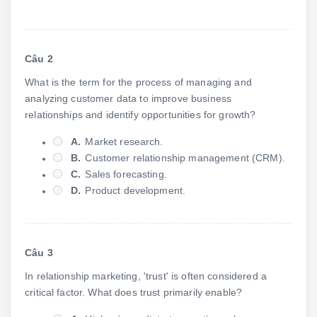
Câu 2
What is the term for the process of managing and
analyzing customer data to improve business
relationships and identify opportunities for growth?
A.
Market research.
B.
Customer relationship management (CRM).
C.
Sales forecasting.
D.
Product development.
Câu 3
In relationship marketing, 'trust' is often considered a
critical factor. What does trust primarily enable?