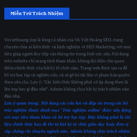
Miễn Trừ Trách Nhiệm
Voviethoang.top là blog cá nhân của Võ Việt Hoàng SEO, trang
chuyên chia sẻ kiến thức và kinh nghiệm về SEO Marketing, với mục
tiêu giúp người đọc tiếp cận thông tin trong lĩnh vực này. Nội dung
trên website chỉ mang tính tham khảo, không đại diện cho quan
điểm chính thức của bất kỳ tổ chức nào. Trang web được tạo ra để
hỗ trợ học tập và nghiên cứu, và sẽ gỡ bỏ tài liệu vi phạm bản quyền
theo yêu cầu. Lưu ý: "Các kiến thức không phải cứ áp dụng theo là
lên top hay gì đâu nhé”. Admin không chịu bất kỳ trách nhiệm nào
đâu nha.
Lưu ý quan trọng:
Nội dung các câu hỏi và đáp án trong các bộ
trắc nghiệm thuộc danh mục "Trắc nghiệm online" được xây dựng
với mục tiêu tham khảo và hỗ trợ học tập. Đây không phải là tài
liệu chính thức hay đề thi từ bất kỳ tổ chức giáo dục hoặc đơn vị
cấp chứng chỉ chuyên ngành nào.
Admin không chịu trách nhiệm