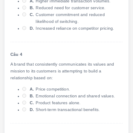
A.
Higher immediate transaction volumes.
B.
Reduced need for customer service.
C.
Customer commitment and reduced
likelihood of switching.
D.
Increased reliance on competitor pricing.
Câu 4
A brand that consistently communicates its values and
mission to its customers is attempting to build a
relationship based on:
A.
Price competition.
B.
Emotional connection and shared values.
C.
Product features alone.
D.
Short-term transactional benefits.