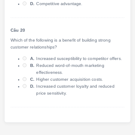
D.
Competitive advantage.
Câu 20
Which of the following is a benefit of building strong
customer relationships?
A.
Increased susceptibility to competitor offers.
B.
Reduced word-of-mouth marketing
effectiveness.
C.
Higher customer acquisition costs.
D.
Increased customer loyalty and reduced
price sensitivity.