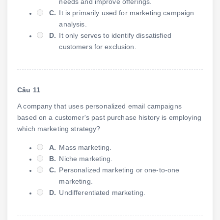
needs and improve offerings.
C.
It is primarily used for marketing campaign
analysis.
D.
It only serves to identify dissatisfied
customers for exclusion.
Câu 11
A company that uses personalized email campaigns
based on a customer's past purchase history is employing
which marketing strategy?
A.
Mass marketing.
B.
Niche marketing.
C.
Personalized marketing or one-to-one
marketing.
D.
Undifferentiated marketing.