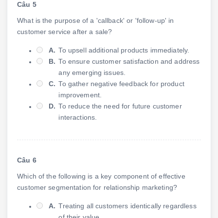
Câu 5
What is the purpose of a 'callback' or 'follow-up' in
customer service after a sale?
A.
To upsell additional products immediately.
B.
To ensure customer satisfaction and address
any emerging issues.
C.
To gather negative feedback for product
improvement.
D.
To reduce the need for future customer
interactions.
Câu 6
Which of the following is a key component of effective
customer segmentation for relationship marketing?
A.
Treating all customers identically regardless
of their value.