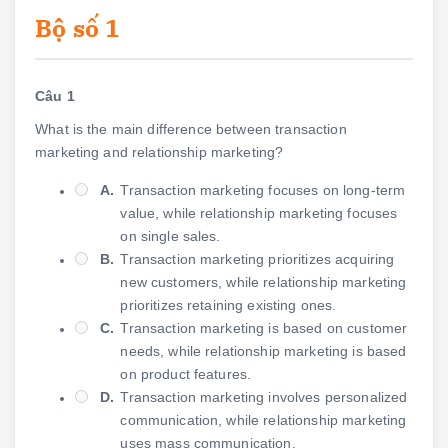
Bộ số 1
Câu 1
What is the main difference between transaction
marketing and relationship marketing?
A.
Transaction marketing focuses on long-term
value, while relationship marketing focuses
on single sales.
B.
Transaction marketing prioritizes acquiring
new customers, while relationship marketing
prioritizes retaining existing ones.
C.
Transaction marketing is based on customer
needs, while relationship marketing is based
on product features.
D.
Transaction marketing involves personalized
communication, while relationship marketing
uses mass communication.