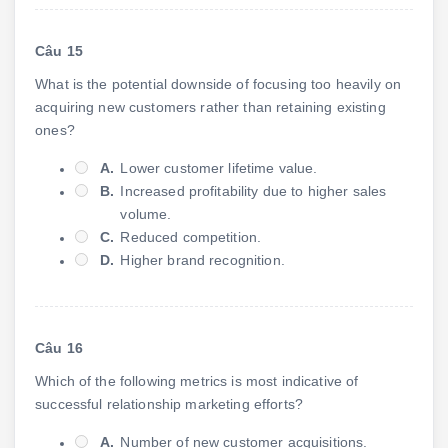
Câu 15
What is the potential downside of focusing too heavily on
acquiring new customers rather than retaining existing
ones?
A.
Lower customer lifetime value.
B.
Increased profitability due to higher sales
volume.
C.
Reduced competition.
D.
Higher brand recognition.
Câu 16
Which of the following metrics is most indicative of
successful relationship marketing efforts?
A.
Number of new customer acquisitions.