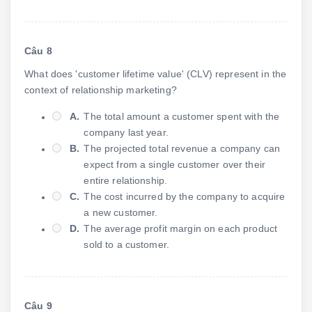
Câu 8
What does 'customer lifetime value' (CLV) represent in the
context of relationship marketing?
A.
The total amount a customer spent with the
company last year.
B.
The projected total revenue a company can
expect from a single customer over their
entire relationship.
C.
The cost incurred by the company to acquire
a new customer.
D.
The average profit margin on each product
sold to a customer.
Câu 9