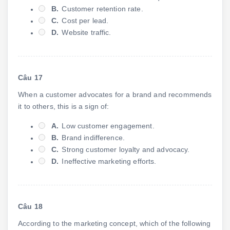
B.
Customer retention rate.
C.
Cost per lead.
D.
Website traffic.
Câu 17
When a customer advocates for a brand and recommends
it to others, this is a sign of:
A.
Low customer engagement.
B.
Brand indifference.
C.
Strong customer loyalty and advocacy.
D.
Ineffective marketing efforts.
Câu 18
According to the marketing concept, which of the following