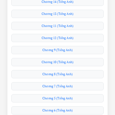
Chương 14 (Tiếng Anh)
Chương 13 (Tiếng Anh)
Chương 11 (Tiếng Anh)
Chương 12 (Tiếng Anh)
Chương 9 (Tiếng Anh)
Chương 10 (Tiếng Anh)
Chương 8 (Tiếng Anh)
Chương 7 (Tiếng Anh)
Chương 5 (Tiếng Anh)
Chương 6 (Tiếng Anh)