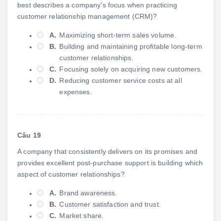
best describes a company's focus when practicing
customer relationship management (CRM)?
A.
Maximizing short-term sales volume.
B.
Building and maintaining profitable long-term
customer relationships.
C.
Focusing solely on acquiring new customers.
D.
Reducing customer service costs at all
expenses.
Câu 19
A company that consistently delivers on its promises and
provides excellent post-purchase support is building which
aspect of customer relationships?
A.
Brand awareness.
B.
Customer satisfaction and trust.
C.
Market share.