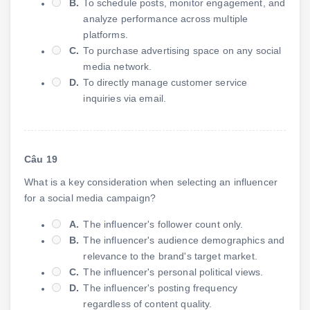
B.
To schedule posts, monitor engagement, and
analyze performance across multiple
platforms.
C.
To purchase advertising space on any social
media network.
D.
To directly manage customer service
inquiries via email.
Câu 19
What is a key consideration when selecting an influencer
for a social media campaign?
A.
The influencer's follower count only.
B.
The influencer's audience demographics and
relevance to the brand's target market.
C.
The influencer's personal political views.
D.
The influencer's posting frequency
regardless of content quality.