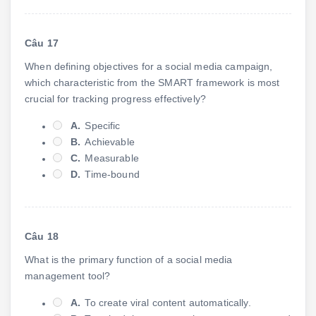
Câu 17
When defining objectives for a social media campaign,
which characteristic from the SMART framework is most
crucial for tracking progress effectively?
A.
Specific
B.
Achievable
C.
Measurable
D.
Time-bound
Câu 18
What is the primary function of a social media
management tool?
A.
To create viral content automatically.