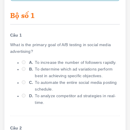
Bộ số 1
Câu 1
What is the primary goal of A/B testing in social media
advertising?
A.
To increase the number of followers rapidly.
B.
To determine which ad variations perform
best in achieving specific objectives.
C.
To automate the entire social media posting
schedule.
D.
To analyze competitor ad strategies in real-
time.
Câu 2