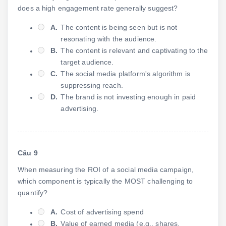
does a high engagement rate generally suggest?
A.
The content is being seen but is not
resonating with the audience.
B.
The content is relevant and captivating to the
target audience.
C.
The social media platform's algorithm is
suppressing reach.
D.
The brand is not investing enough in paid
advertising.
Câu 9
When measuring the ROI of a social media campaign,
which component is typically the MOST challenging to
quantify?
A.
Cost of advertising spend
B.
Value of earned media (e.g., shares,