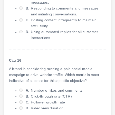
messages.
B.
Responding to comments and messages,
and initiating conversations.
C.
Posting content infrequently to maintain
exclusivity.
D.
Using automated replies for all customer
interactions.
Câu 16
A brand is considering running a paid social media
campaign to drive website traffic. Which metric is most
indicative of success for this specific objective?
A.
Number of likes and comments
B.
Click-through rate (CTR)
C.
Follower growth rate
D.
Video view duration