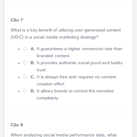
Câu 7
What is a key benefit of utilizing user-generated content
(UGC) in a social media marketing strategy?
A.
It guarantees a higher conversion rate than
branded content.
B.
It provides authentic social proof and builds
trust.
C.
It is always free and requires no content
creation effort.
D.
It allows brands to control the narrative
completely.
Câu 8
When analyzing social media performance data, what