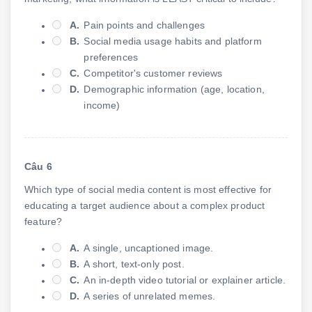
A.
Pain points and challenges
B.
Social media usage habits and platform
preferences
C.
Competitor's customer reviews
D.
Demographic information (age, location,
income)
Câu 6
Which type of social media content is most effective for
educating a target audience about a complex product
feature?
A.
A single, uncaptioned image.
B.
A short, text-only post.
C.
An in-depth video tutorial or explainer article.
D.
A series of unrelated memes.