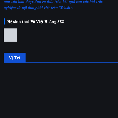
nào của bạn được đưa ra dựa trên kết quả của các bài trắc
nghiệm
và nội dung bài viết trên Website.
Hệ sinh thái Võ Việt Hoàng SEO
Vị Trí