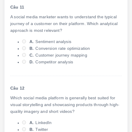
Câu 11
A social media marketer wants to understand the typical
journey of a customer on their platform. Which analytical
approach is most relevant?
A.
Sentiment analysis
B.
Conversion rate optimization
C.
Customer journey mapping
D.
Competitor analysis
Câu 12
Which social media platform is generally best suited for
visual storytelling and showcasing products through high-
quality imagery and short videos?
A.
LinkedIn
B.
Twitter