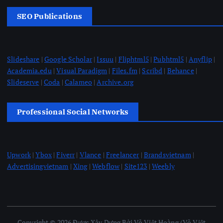
SEO Publications
Slideshare
|
Google Scholar
|
Issuu
|
Fliphtml5
|
Pubhtml5
|
Anyflip
|
Academia.edu
|
Visual Paradigm
|
Files.fm
|
Scribd
|
Behance
|
Slideserve
|
Coda
|
Calameo
|
Archive.org
Professional Social Networks
Upwork
|
Ybox
|
Fiverr
|
Vlance
|
Freelancer
|
Brandsvietnam
|
Advertisingvietnam
|
Xing
|
Webflow
|
Site123
|
Weebly
Copyright © 2026 Được Xây Dựng Bởi Võ Việt Hoàng (Võ Việt