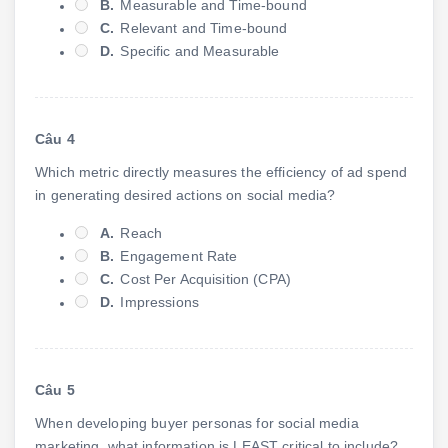
B.
Measurable and Time-bound
C.
Relevant and Time-bound
D.
Specific and Measurable
Câu 4
Which metric directly measures the efficiency of ad spend
in generating desired actions on social media?
A.
Reach
B.
Engagement Rate
C.
Cost Per Acquisition (CPA)
D.
Impressions
Câu 5
When developing buyer personas for social media
marketing, what information is LEAST critical to include?