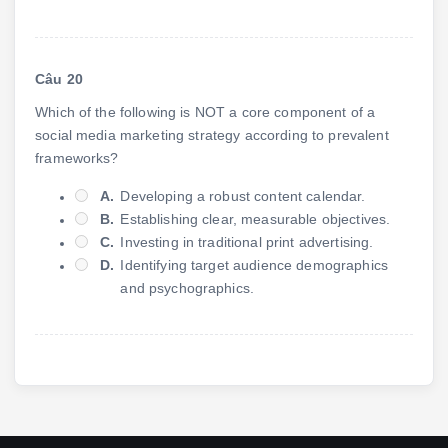
Câu 20
Which of the following is NOT a core component of a
social media marketing strategy according to prevalent
frameworks?
A.
Developing a robust content calendar.
B.
Establishing clear, measurable objectives.
C.
Investing in traditional print advertising.
D.
Identifying target audience demographics
and psychographics.