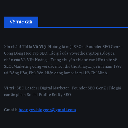
Về Tác Giả
Xin chào! Tôi là
Võ Việt Hoàng
là một SEOer, Founder SEO Genz –
Cộng Đồng Học Tập SEO, Tác giả của Voviethoang.top (Blog cá
nhân của Võ Việt Hoàng – Trang chuyên chia sẻ các kiến thức về
SEO, Marketing cùng với các mẹo, thủ thuật hay,…). Sinh năm 1998
tại Đông Hòa, Phú Yên. Hiện đang làm việc tại Hồ Chí Minh.
Vị trí:
SEO Leader | Digital Marketer | Founder SEO GenZ | Tác giả
các ấn phẩm Social Profile Entity SEO
Gmail:
hoangvv.blogger@gmail.com