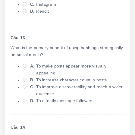
C.
Instagram
D.
Reddit
Câu 13
What is the primary benefit of using hashtags strategically
on social media?
A.
To make posts appear more visually
appealing.
B.
To increase character count in posts.
C.
To improve discoverability and reach a wider
audience.
D.
To directly message followers.
Câu 14