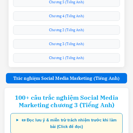
Chương 5 (Tiếng Anh)
Chương 4 (Tiếng Anh)
Chương 2 (Tiếng Anh)
Chương 3 (Tiếng Anh)
Chương 1 (Tiếng Anh)
Trắc nghiệm Social Media Marketing (Tiếng Anh)
100+ câu trắc nghiệm Social Media
Marketing chương 3 (Tiếng Anh)
📜 Đọc lưu ý & miễn trừ trách nhiệm trước khi làm
bài (Click để đọc)