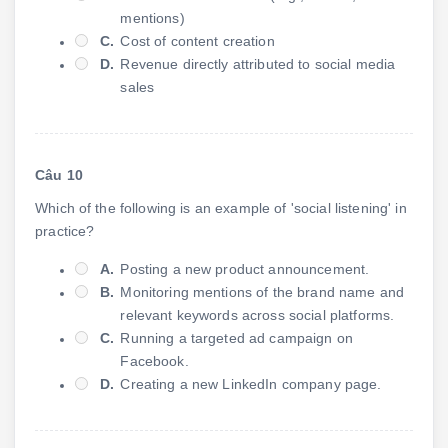
mentions)
C.
Cost of content creation
D.
Revenue directly attributed to social media
sales
Câu 10
Which of the following is an example of 'social listening' in
practice?
A.
Posting a new product announcement.
B.
Monitoring mentions of the brand name and
relevant keywords across social platforms.
C.
Running a targeted ad campaign on
Facebook.
D.
Creating a new LinkedIn company page.