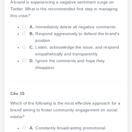
A brand is experiencing a negative sentiment surge on
Twitter. What is the recommended first step in managing
this crisis?
A.
Immediately delete all negative comments.
B.
Respond aggressively to defend the brand's
position.
C.
Listen, acknowledge the issue, and respond
empathetically and transparently.
D.
Ignore the comments and hope they
disappear.
Câu 15
Which of the following is the most effective approach for a
brand aiming to foster community engagement on social
media?
A.
Constantly broadcasting promotional