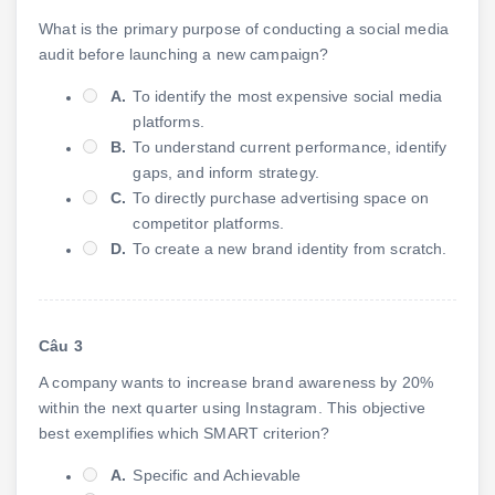
What is the primary purpose of conducting a social media
audit before launching a new campaign?
A.
To identify the most expensive social media
platforms.
B.
To understand current performance, identify
gaps, and inform strategy.
C.
To directly purchase advertising space on
competitor platforms.
D.
To create a new brand identity from scratch.
Câu 3
A company wants to increase brand awareness by 20%
within the next quarter using Instagram. This objective
best exemplifies which SMART criterion?
A.
Specific and Achievable