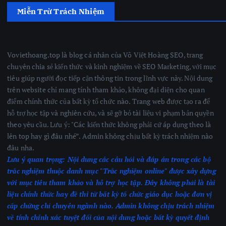
Miễn Trừ Trách Nhiệm
Voviethoang.top là blog cá nhân của Võ Việt Hoàng SEO, trang
chuyên chia sẻ kiến thức và kinh nghiệm về SEO Marketing, với mục
tiêu giúp người đọc tiếp cận thông tin trong lĩnh vực này. Nội dung
trên website chỉ mang tính tham khảo, không đại diện cho quan
điểm chính thức của bất kỳ tổ chức nào. Trang web được tạo ra để
hỗ trợ học tập và nghiên cứu, và sẽ gỡ bỏ tài liệu vi phạm bản quyền
theo yêu cầu. Lưu ý: "Các kiến thức không phải cứ áp dụng theo là
lên top hay gì đâu nhé”. Admin không chịu bất kỳ trách nhiệm nào
đâu nha.
Lưu ý quan trọng:
Nội dung các câu hỏi và đáp án trong các bộ
trắc nghiệm thuộc danh mục "Trắc nghiệm online" được xây dựng
với mục tiêu tham khảo và hỗ trợ học tập. Đây không phải là tài
liệu chính thức hay đề thi từ bất kỳ tổ chức giáo dục hoặc đơn vị
cấp chứng chỉ chuyên ngành nào.
Admin không chịu trách nhiệm
về tính chính xác tuyệt đối của nội dung hoặc bất kỳ quyết định