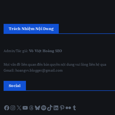
Trách Nhiệm Nội Dung
Admin/Tác giả:
Võ Việt Hoàng SEO
Mọi vấn đề liên quan đến bản quyền nội dung vui lòng liên hệ qua
Gmail: hoangvv.blogger@gmail.com
Social
Facebook
Instagram
X
YouTube
Threads
Bluesky
Spotify
TikTok
LinkedIn
Pinterest
Flickr
Tumblr