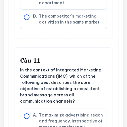
department.
D.
The competitor's marketing
activities in the same market.
Câu 11
In the context of Integrated Marketing
Communications (IMC), which of the
following best describes the core
objective of establishing a consistent
brand message across all
communication channels?
A.
To maximize advertising reach
and frequency, irrespective of
message consistency.