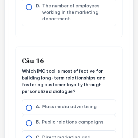
D.
The number of employees
working in the marketing
department.
Câu 16
Which IMC tool is most effective for
building long-term relationships and
fostering customer loyalty through
personalized dialogue?
A.
Mass media advertising
B.
Public relations campaigns
C.
Direct marketing and