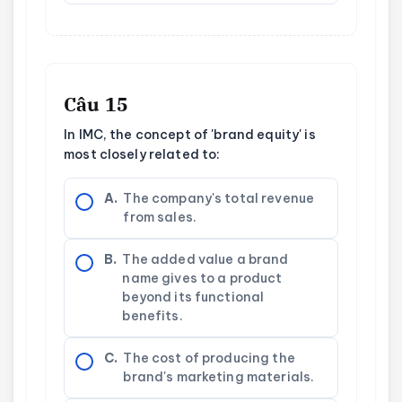
Câu 15
In IMC, the concept of 'brand equity' is
most closely related to:
A.
The company's total revenue
from sales.
B.
The added value a brand
name gives to a product
beyond its functional
benefits.
C.
The cost of producing the
brand's marketing materials.