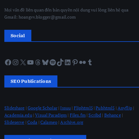
Mọi vấn đề liên quan đến bản quyền nội dung vui lòng liên hệ qua
Gmail: hoangvv.blogger@gmail.com
Social
Facebook
Instagram
X
YouTube
Threads
Bluesky
Spotify
TikTok
LinkedIn
Pinterest
Flickr
Tumblr
SEO Publications
Slideshare
|
Google Scholar
|
Issuu
|
Fliphtml5
|
Pubhtml5
|
Anyflip
|
Academia.edu
|
Visual Paradigm
|
Files.fm
|
Scribd
|
Behance
|
Slideserve
|
Coda
|
Calameo
|
Archive.org