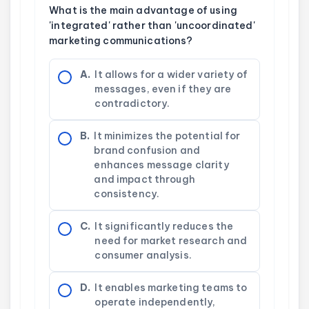
What is the main advantage of using
'integrated' rather than 'uncoordinated'
marketing communications?
A.
It allows for a wider variety of
messages, even if they are
contradictory.
B.
It minimizes the potential for
brand confusion and
enhances message clarity
and impact through
consistency.
C.
It significantly reduces the
need for market research and
consumer analysis.
D.
It enables marketing teams to
operate independently,