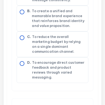
B.
To create a unified and
memorable brand experience
that reinforces brand identity
and value proposition.
C.
To reduce the overall
marketing budget by relying
on a single dominant
communication channel.
D.
To encourage direct customer
feedback and product
reviews through varied
messaging.