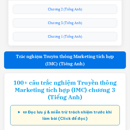
Chương 2 (Tiếng Anh)
Chương 3 (Tiếng Anh)
Chương 1 (Tiếng Anh)
Trắc nghiệm Truyền thông Marketing tích hợp
(IMC) (Tiếng Anh)
100+ câu trắc nghiệm Truyền thông
Marketing tích hợp (IMC) chương 3
(Tiếng Anh)
📜 Đọc lưu ý & miễn trừ trách nhiệm trước khi
làm bài (Click để đọc)