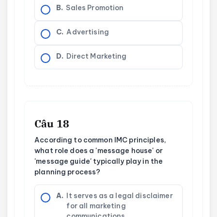
B.
Sales Promotion
C.
Advertising
D.
Direct Marketing
Câu 18
According to common IMC principles,
what role does a 'message house' or
'message guide' typically play in the
planning process?
A.
It serves as a legal disclaimer
for all marketing
communications.