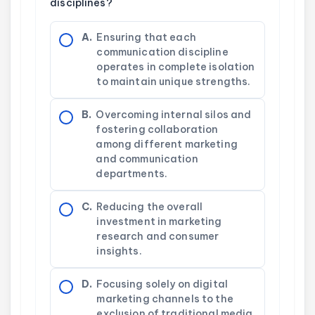
disciplines?
A.
Ensuring that each
communication discipline
operates in complete isolation
to maintain unique strengths.
B.
Overcoming internal silos and
fostering collaboration
among different marketing
and communication
departments.
C.
Reducing the overall
investment in marketing
research and consumer
insights.
D.
Focusing solely on digital
marketing channels to the
exclusion of traditional media.