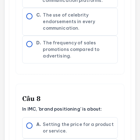
communication platforms.
C.
The use of celebrity
endorsements in every
communication.
D.
The frequency of sales
promotions compared to
advertising.
Câu 8
In IMC, 'brand positioning' is about:
A.
Setting the price for a product
or service.