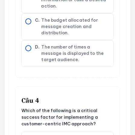
action.
C.
The budget allocated for
message creation and
distribution.
D.
The number of times a
message is displayed to the
target audience.
Câu 4
Which of the following is a critical
success factor for implementing a
customer-centric IMC approach?