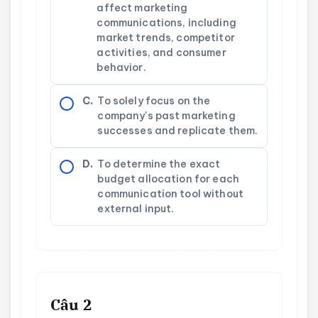
affect marketing
communications, including
market trends, competitor
activities, and consumer
behavior.
C.
To solely focus on the
company's past marketing
successes and replicate them.
D.
To determine the exact
budget allocation for each
communication tool without
external input.
Câu 2