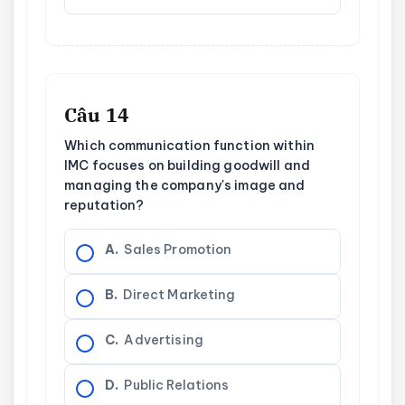
Câu 14
Which communication function within
IMC focuses on building goodwill and
managing the company's image and
reputation?
A.
Sales Promotion
B.
Direct Marketing
C.
Advertising
D.
Public Relations