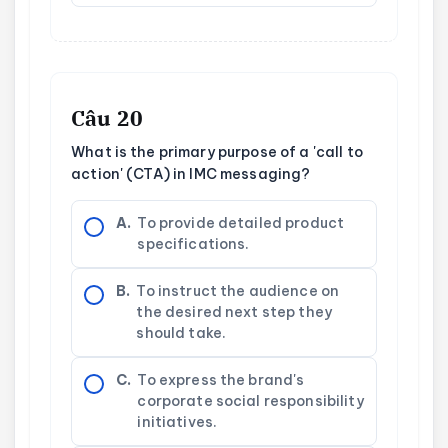
Câu 20
What is the primary purpose of a 'call to
action' (CTA) in IMC messaging?
A.
To provide detailed product
specifications.
B.
To instruct the audience on
the desired next step they
should take.
C.
To express the brand's
corporate social responsibility
initiatives.