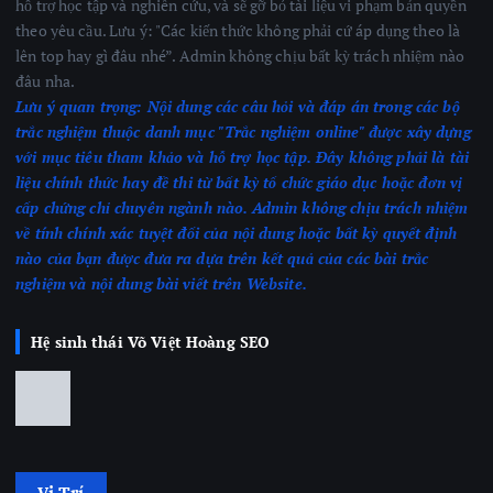
hỗ trợ học tập và nghiên cứu, và sẽ gỡ bỏ tài liệu vi phạm bản quyền
theo yêu cầu. Lưu ý: "Các kiến thức không phải cứ áp dụng theo là
lên top hay gì đâu nhé”. Admin không chịu bất kỳ trách nhiệm nào
đâu nha.
Lưu ý quan trọng:
Nội dung các câu hỏi và đáp án trong các bộ
trắc nghiệm thuộc danh mục "Trắc nghiệm online" được xây dựng
với mục tiêu tham khảo và hỗ trợ học tập. Đây không phải là tài
liệu chính thức hay đề thi từ bất kỳ tổ chức giáo dục hoặc đơn vị
cấp chứng chỉ chuyên ngành nào.
Admin không chịu trách nhiệm
về tính chính xác tuyệt đối của nội dung hoặc bất kỳ quyết định
nào của bạn được đưa ra dựa trên kết quả của các bài trắc
nghiệm
và nội dung bài viết trên Website.
Hệ sinh thái Võ Việt Hoàng SEO
Vị Trí