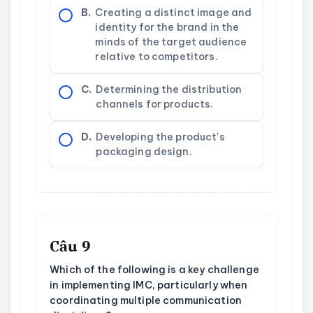
B.
Creating a distinct image and
identity for the brand in the
minds of the target audience
relative to competitors.
C.
Determining the distribution
channels for products.
D.
Developing the product's
packaging design.
Câu 9
Which of the following is a key challenge
in implementing IMC, particularly when
coordinating multiple communication