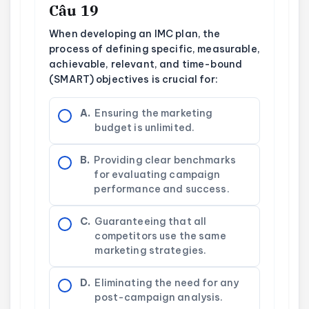
Câu 19
When developing an IMC plan, the
process of defining specific, measurable,
achievable, relevant, and time-bound
(SMART) objectives is crucial for:
A.
Ensuring the marketing
budget is unlimited.
B.
Providing clear benchmarks
for evaluating campaign
performance and success.
C.
Guaranteeing that all
competitors use the same
marketing strategies.
D.
Eliminating the need for any
post-campaign analysis.