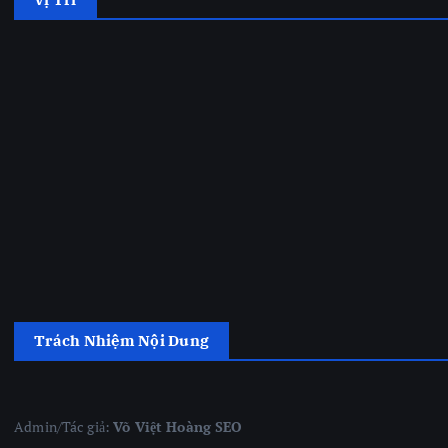
Trách Nhiệm Nội Dung
Admin/Tác giả:
Võ Việt Hoàng SEO