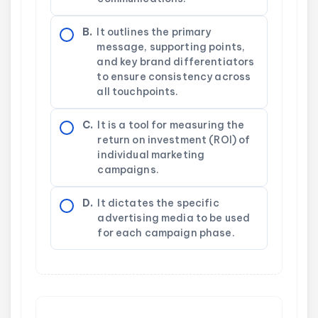
B.
It outlines the primary
message, supporting points,
and key brand differentiators
to ensure consistency across
all touchpoints.
C.
It is a tool for measuring the
return on investment (ROI) of
individual marketing
campaigns.
D.
It dictates the specific
advertising media to be used
for each campaign phase.