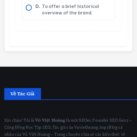
D.
To offer a brief historical
overview of the brand.
Về Tác Giả
Xin chào! Tôi là
Võ Việt Hoàng
là một SEOer, Founder SEO Genz –
Cộng Đồng Học Tập SEO, Tác giả của Voviethoang.top (Blog cá
nhân của Võ Việt Hoàng – Trang chuyên chia sẻ các kiến thức về