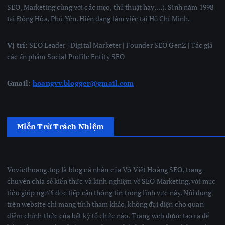
SEO, Marketing cùng với các mẹo, thủ thuật hay,…). Sinh năm 1998
tại Đông Hòa, Phú Yên. Hiện đang làm việc tại Hồ Chí Minh.
Vị trí:
SEO Leader | Digital Marketer | Founder SEO GenZ | Tác giả
các ấn phẩm Social Profile Entity SEO
Gmail:
hoangvv.blogger@gmail.com
Miễn Trừ Trách Nhiệm
Voviethoang.top là blog cá nhân của Võ Việt Hoàng SEO, trang
chuyên chia sẻ kiến thức và kinh nghiệm về SEO Marketing, với mục
tiêu giúp người đọc tiếp cận thông tin trong lĩnh vực này. Nội dung
trên website chỉ mang tính tham khảo, không đại diện cho quan
điểm chính thức của bất kỳ tổ chức nào. Trang web được tạo ra để