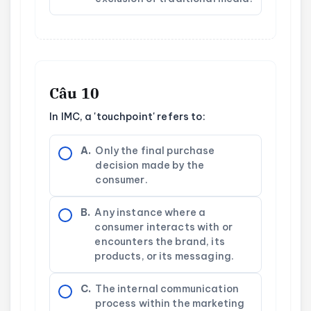
Câu 10
In IMC, a 'touchpoint' refers to:
A.
Only the final purchase
decision made by the
consumer.
B.
Any instance where a
consumer interacts with or
encounters the brand, its
products, or its messaging.
C.
The internal communication
process within the marketing