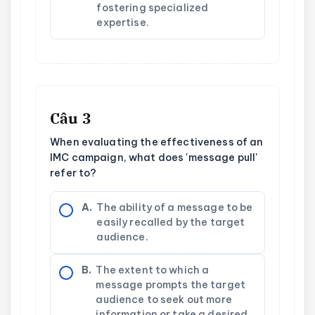
fostering specialized
expertise.
Câu 3
When evaluating the effectiveness of an
IMC campaign, what does 'message pull'
refer to?
A.
The ability of a message to be
easily recalled by the target
audience.
B.
The extent to which a
message prompts the target
audience to seek out more
information or take a desired