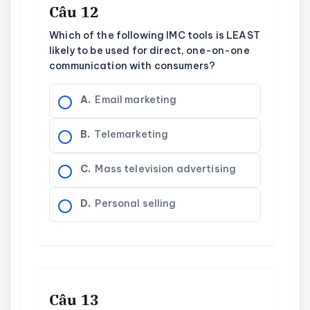
Câu 12
Which of the following IMC tools is LEAST
likely to be used for direct, one-on-one
communication with consumers?
A.
Email marketing
B.
Telemarketing
C.
Mass television advertising
D.
Personal selling
Câu 13