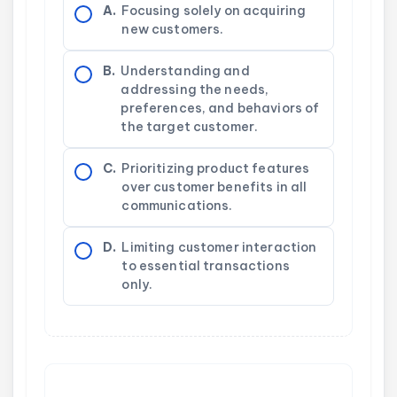
A.
Focusing solely on acquiring
new customers.
B.
Understanding and
addressing the needs,
preferences, and behaviors of
the target customer.
C.
Prioritizing product features
over customer benefits in all
communications.
D.
Limiting customer interaction
to essential transactions
only.