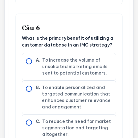
Câu 6
What is the primary benefit of utilizing a
customer database in an IMC strategy?
A.
To increase the volume of
unsolicited marketing emails
sent to potential customers.
B.
To enable personalized and
targeted communication that
enhances customer relevance
and engagement.
C.
To reduce the need for market
segmentation and targeting
altogether.