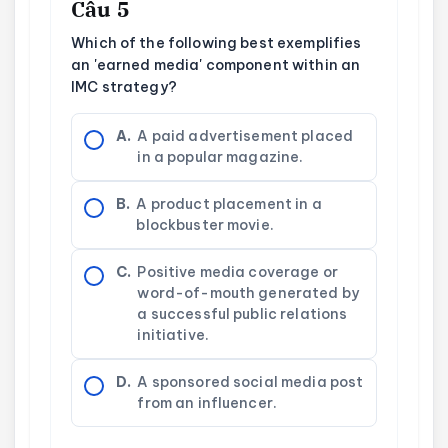
Câu 5
Which of the following best exemplifies
an 'earned media' component within an
IMC strategy?
A.
A paid advertisement placed
in a popular magazine.
B.
A product placement in a
blockbuster movie.
C.
Positive media coverage or
word-of-mouth generated by
a successful public relations
initiative.
D.
A sponsored social media post
from an influencer.