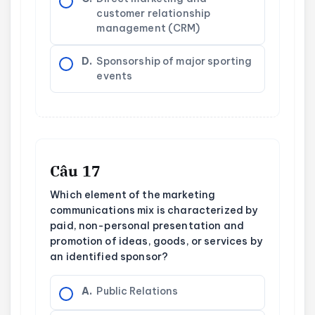
customer relationship
management (CRM)
D.
Sponsorship of major sporting
events
Câu 17
Which element of the marketing
communications mix is characterized by
paid, non-personal presentation and
promotion of ideas, goods, or services by
an identified sponsor?
A.
Public Relations