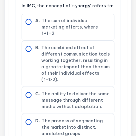
In IMC, the concept of 'synergy' refers to:
A.
The sum of individual
marketing efforts, where
1+1=2.
B.
The combined effect of
different communication tools
working together, resulting in
a greater impact than the sum
of their individual effects
(1+1>2).
C.
The ability to deliver the same
message through different
media without adaptation.
D.
The process of segmenting
the market into distinct,
unrelated groups.