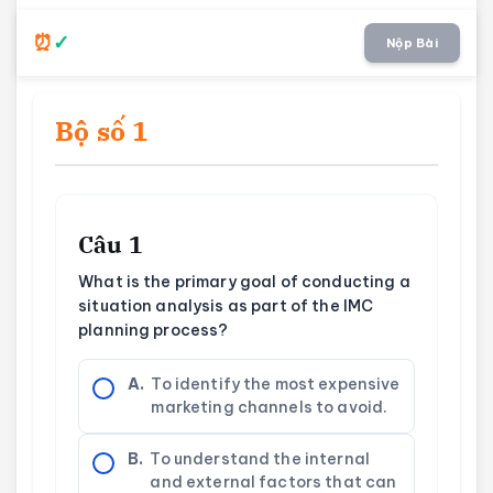
Nộp Bài
Bộ số 1
Câu 1
What is the primary goal of conducting a
situation analysis as part of the IMC
planning process?
A.
To identify the most expensive
marketing channels to avoid.
B.
To understand the internal
and external factors that can