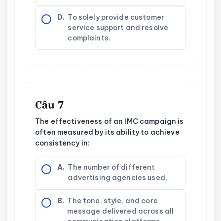
D.
To solely provide customer
service support and resolve
complaints.
Câu 7
The effectiveness of an IMC campaign is
often measured by its ability to achieve
consistency in:
A.
The number of different
advertising agencies used.
B.
The tone, style, and core
message delivered across all