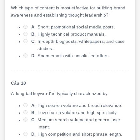
Which type of content is most effective for building brand
awareness and establishing thought leadership?
A.
Short, promotional social media posts.
B.
Highly technical product manuals.
C.
In-depth blog posts, whitepapers, and case
studies.
D.
Spam emails with unsolicited offers.
Câu 18
A 'long-tail keyword' is typically characterized by:
A.
High search volume and broad relevance.
B.
Low search volume and high specificity.
C.
Medium search volume and general user
intent.
D.
High competition and short phrase length.