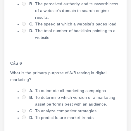
B.
The perceived authority and trustworthiness
of a website's domain in search engine
results.
C.
The speed at which a website's pages load.
D.
The total number of backlinks pointing to a
website.
Câu 6
What is the primary purpose of A/B testing in digital
marketing?
A.
To automate all marketing campaigns.
B.
To determine which version of a marketing
asset performs best with an audience.
C.
To analyze competitor strategies.
D.
To predict future market trends.