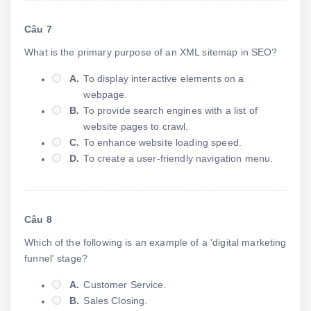
Câu 7
What is the primary purpose of an XML sitemap in SEO?
A.
To display interactive elements on a
webpage.
B.
To provide search engines with a list of
website pages to crawl.
C.
To enhance website loading speed.
D.
To create a user-friendly navigation menu.
Câu 8
Which of the following is an example of a 'digital marketing
funnel' stage?
A.
Customer Service.
B.
Sales Closing.