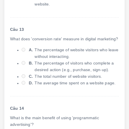
website.
Câu 13
What does 'conversion rate' measure in digital marketing?
A.
The percentage of website visitors who leave
without interacting.
B.
The percentage of visitors who complete a
desired action (e.g., purchase, sign-up).
C.
The total number of website visitors.
D.
The average time spent on a website page.
Câu 14
What is the main benefit of using 'programmatic
advertising'?