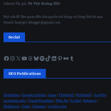
Admin/Tác giả:
Võ Việt Hoàng SEO
Mọi vấn đề liên quan đến bản quyền nội dung vui lòng liên hệ qua
Gmail: hoangvv.blogger@gmail.com
Social
Facebook
Instagram
X
YouTube
Threads
Bluesky
Spotify
TikTok
LinkedIn
Pinterest
Flickr
Tumblr
SEO Publications
Slideshare
|
Google Scholar
|
Issuu
|
Fliphtml5
|
Pubhtml5
|
Anyflip
|
Academia.edu
|
Visual Paradigm
|
Files.fm
|
Scribd
|
Behance
|
Slideserve
|
Coda
|
Calameo
|
Archive.org