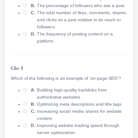
B.
The percentage of followers who see a post.
C.
The total number of likes, comments, shares,
and clicks on a post relative to its reach or
followers.
D.
The frequency of posting content on a
platform.
Câu 3
Which of the following is an example of 'on-page SEO'?
A.
Building high-quality backlinks from
authoritative websites.
B.
Optimizing meta descriptions and title tags.
C.
Increasing social media shares for website
content.
D.
Improving website loading speed through
server optimization.