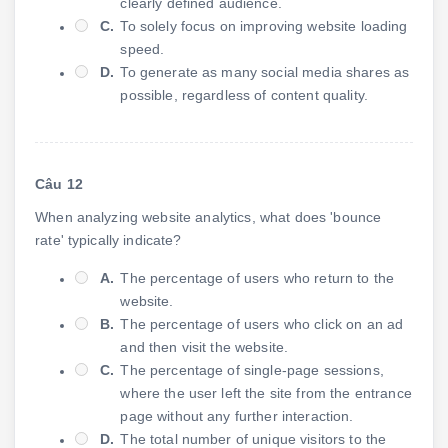
clearly defined audience.
C.
To solely focus on improving website loading
speed.
D.
To generate as many social media shares as
possible, regardless of content quality.
Câu 12
When analyzing website analytics, what does 'bounce
rate' typically indicate?
A.
The percentage of users who return to the
website.
B.
The percentage of users who click on an ad
and then visit the website.
C.
The percentage of single-page sessions,
where the user left the site from the entrance
page without any further interaction.
D.
The total number of unique visitors to the