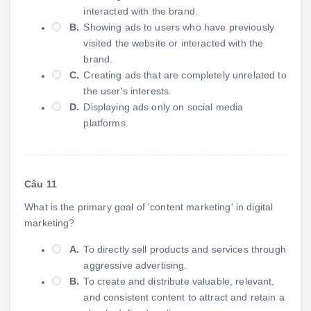
interacted with the brand.
B.
Showing ads to users who have previously
visited the website or interacted with the
brand.
C.
Creating ads that are completely unrelated to
the user's interests.
D.
Displaying ads only on social media
platforms.
Câu 11
What is the primary goal of 'content marketing' in digital
marketing?
A.
To directly sell products and services through
aggressive advertising.
B.
To create and distribute valuable, relevant,
and consistent content to attract and retain a