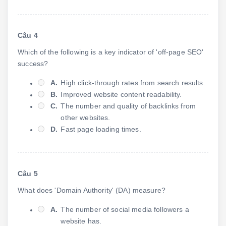
Câu 4
Which of the following is a key indicator of 'off-page SEO'
success?
A.
High click-through rates from search results.
B.
Improved website content readability.
C.
The number and quality of backlinks from
other websites.
D.
Fast page loading times.
Câu 5
What does 'Domain Authority' (DA) measure?
A.
The number of social media followers a
website has.