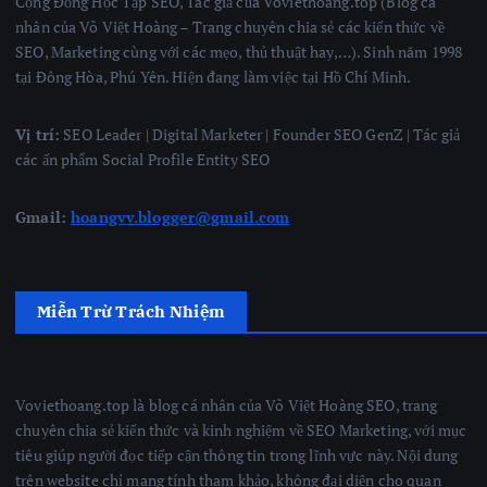
Cộng Đồng Học Tập SEO, Tác giả của Voviethoang.top (Blog cá
nhân của Võ Việt Hoàng – Trang chuyên chia sẻ các kiến thức về
SEO, Marketing cùng với các mẹo, thủ thuật hay,…). Sinh năm 1998
tại Đông Hòa, Phú Yên. Hiện đang làm việc tại Hồ Chí Minh.
Vị trí:
SEO Leader | Digital Marketer | Founder SEO GenZ | Tác giả
các ấn phẩm Social Profile Entity SEO
Gmail:
hoangvv.blogger@gmail.com
Miễn Trừ Trách Nhiệm
Voviethoang.top là blog cá nhân của Võ Việt Hoàng SEO, trang
chuyên chia sẻ kiến thức và kinh nghiệm về SEO Marketing, với mục
tiêu giúp người đọc tiếp cận thông tin trong lĩnh vực này. Nội dung
trên website chỉ mang tính tham khảo, không đại diện cho quan