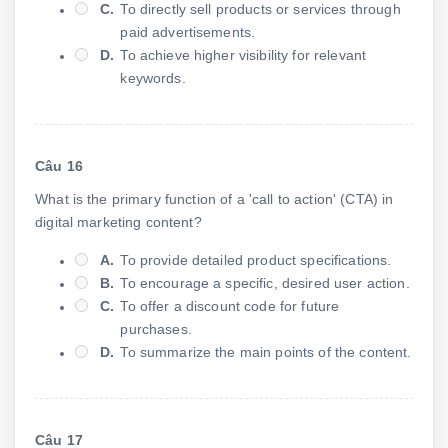
C.
To directly sell products or services through
paid advertisements.
D.
To achieve higher visibility for relevant
keywords.
Câu 16
What is the primary function of a 'call to action' (CTA) in
digital marketing content?
A.
To provide detailed product specifications.
B.
To encourage a specific, desired user action.
C.
To offer a discount code for future
purchases.
D.
To summarize the main points of the content.
Câu 17