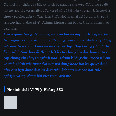
điểm chính thức của bất kỳ tổ chức nào. Trang web được tạo ra để
hỗ trợ học tập và nghiên cứu, và sẽ gỡ bỏ tài liệu vi phạm bản quyền
theo yêu cầu. Lưu ý: "Các kiến thức không phải cứ áp dụng theo là
lên top hay gì đâu nhé”. Admin không chịu bất kỳ trách nhiệm nào
đâu nha.
Lưu ý quan trọng:
Nội dung các câu hỏi và đáp án trong các bộ
trắc nghiệm thuộc danh mục "Trắc nghiệm online" được xây dựng
với mục tiêu tham khảo và hỗ trợ học tập. Đây không phải là tài
liệu chính thức hay đề thi từ bất kỳ tổ chức giáo dục hoặc đơn vị
cấp chứng chỉ chuyên ngành nào.
Admin không chịu trách nhiệm
về tính chính xác tuyệt đối của nội dung hoặc bất kỳ quyết định
nào của bạn được đưa ra dựa trên kết quả của các bài trắc
nghiệm
và nội dung bài viết trên Website.
Hệ sinh thái Võ Việt Hoàng SEO