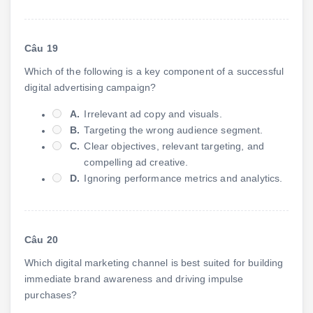
Câu 19
Which of the following is a key component of a successful
digital advertising campaign?
A.
Irrelevant ad copy and visuals.
B.
Targeting the wrong audience segment.
C.
Clear objectives, relevant targeting, and
compelling ad creative.
D.
Ignoring performance metrics and analytics.
Câu 20
Which digital marketing channel is best suited for building
immediate brand awareness and driving impulse
purchases?