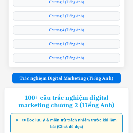
Chương 5 (Tiếng Anh)
Chương 3 (Tiếng Anh)
Chương 4 (Tiếng Anh)
Chương 1 (Tiếng Anh)
Chương 2 (Tiếng Anh)
Trắc nghiệm Digital Marketing (Tiếng Anh)
100+ câu trắc nghiệm digital
marketing chương 2 (Tiếng Anh)
📜 Đọc lưu ý & miễn trừ trách nhiệm trước khi làm
bài (Click để đọc)