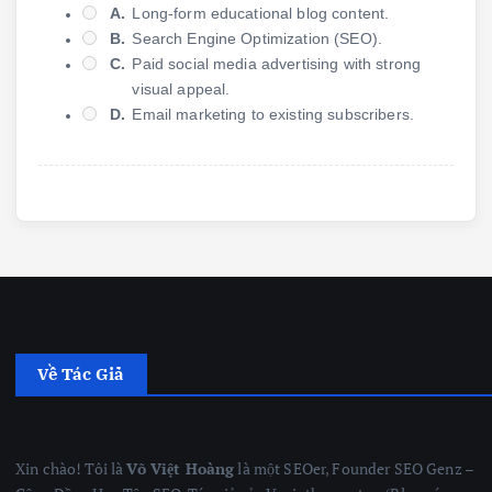
A.
Long-form educational blog content.
B.
Search Engine Optimization (SEO).
C.
Paid social media advertising with strong
visual appeal.
D.
Email marketing to existing subscribers.
Về Tác Giả
Xin chào! Tôi là
Võ Việt Hoàng
là một SEOer, Founder SEO Genz –