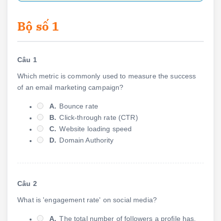
Bộ số 1
Câu 1
Which metric is commonly used to measure the success
of an email marketing campaign?
A.
Bounce rate
B.
Click-through rate (CTR)
C.
Website loading speed
D.
Domain Authority
Câu 2
What is 'engagement rate' on social media?
A.
The total number of followers a profile has.