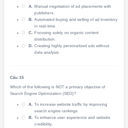
A.
Manual negotiation of ad placements with
publishers.
B.
Automated buying and selling of ad inventory
in real-time.
C.
Focusing solely on organic content
distribution.
D.
Creating highly personalized ads without
data analysis.
Câu 15
Which of the following is NOT a primary objective of
Search Engine Optimization (SEO)?
A.
To increase website traffic by improving
search engine rankings.
B.
To enhance user experience and website
credibility.