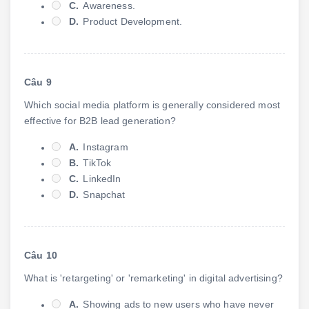
C.
Awareness.
D.
Product Development.
Câu 9
Which social media platform is generally considered most
effective for B2B lead generation?
A.
Instagram
B.
TikTok
C.
LinkedIn
D.
Snapchat
Câu 10
What is 'retargeting' or 'remarketing' in digital advertising?
A.
Showing ads to new users who have never