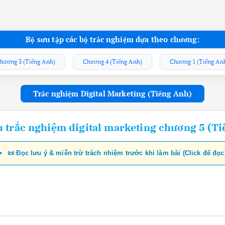
Bộ sưu tập các bộ trắc nghiệm dựa theo chương:
hương 3 (Tiếng Anh)
Chương 4 (Tiếng Anh)
Chương 1 (Tiếng An
Trắc nghiệm Digital Marketing (Tiếng Anh)
u trắc nghiệm digital marketing chương 5 (Ti
📜 Đọc lưu ý & miễn trừ trách nhiệm trước khi làm bài (Click để đọc