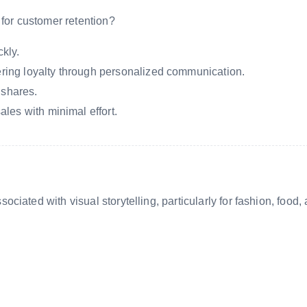
 for customer retention?
kly.
tering loyalty through personalized communication.
 shares.
les with minimal effort.
iated with visual storytelling, particularly for fashion, food,