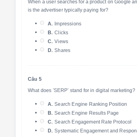
When a user searches for a product on Google and 
is the advertiser typically paying for?
A.
Impressions
B.
Clicks
C.
Views
D.
Shares
Câu 5
What does 'SERP' stand for in digital marketing?
A.
Search Engine Ranking Position
B.
Search Engine Results Page
C.
Search Engagement Rate Protocol
D.
Systematic Engagement and Respon