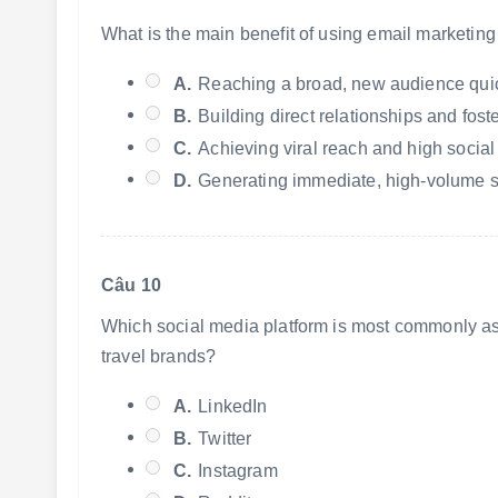
What is the main benefit of using email marketing
A.
Reaching a broad, new audience quic
B.
Building direct relationships and fos
C.
Achieving viral reach and high social
D.
Generating immediate, high-volume sa
Câu 10
Which social media platform is most commonly assoc
travel brands?
A.
LinkedIn
B.
Twitter
C.
Instagram