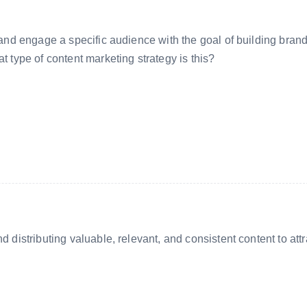
t and engage a specific audience with the goal of building bran
t type of content marketing strategy is this?
d distributing valuable, relevant, and consistent content to attr