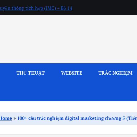
uyền thông tích hợp (IMC) – Bộ 14
L
THỦ THUẬT
WEBSITE
TRẮC NGHIỆM
Home
»
100+ câu trắc nghiệm digital marketing chương 5 (Ti