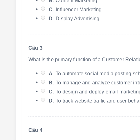
B.
Content Marketing
C.
Influencer Marketing
D.
Display Advertising
Câu 3
What is the primary function of a Customer Rela
A.
To automate social media posting sc
B.
To manage and analyze customer inter
C.
To design and deploy email marketi
D.
To track website traffic and user beha
Câu 4