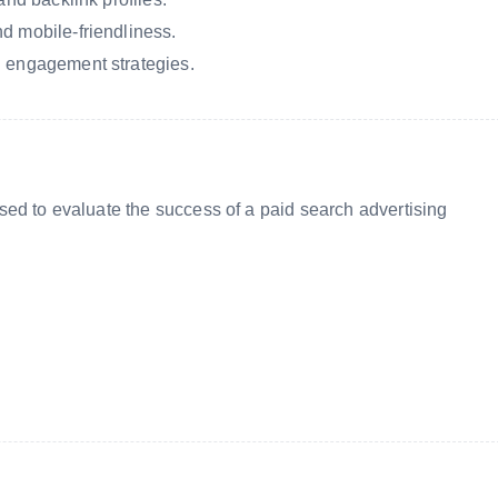
d mobile-friendliness.
d engagement strategies.
ed to evaluate the success of a paid search advertising