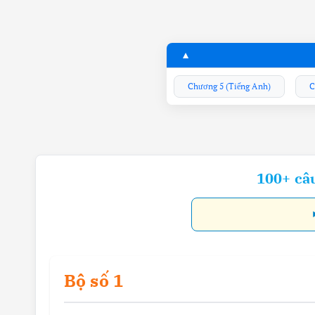
Chương 5 (Tiếng Anh)
C
100+ câ
Bộ số 1