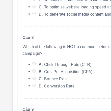
C.
To optimize website loading speed an
D.
To generate social media content an
Câu 8
Which of the following is NOT a common metric us
campaign?
A.
Click-Through Rate (CTR)
B.
Cost Per Acquisition (CPA)
C.
Bounce Rate
D.
Conversion Rate
Câu 9