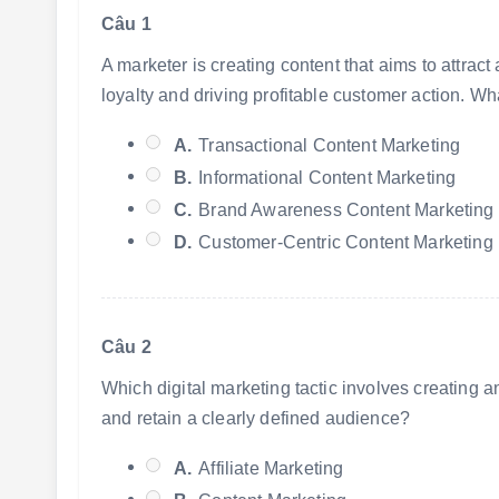
Câu 1
A marketer is creating content that aims to attrac
loyalty and driving profitable customer action. Wha
A.
Transactional Content Marketing
B.
Informational Content Marketing
C.
Brand Awareness Content Marketing
D.
Customer-Centric Content Marketing
Câu 2
Which digital marketing tactic involves creating an
and retain a clearly defined audience?
A.
Affiliate Marketing