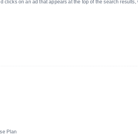
clicks on an ad that appears at the top of the search results,
se Plan