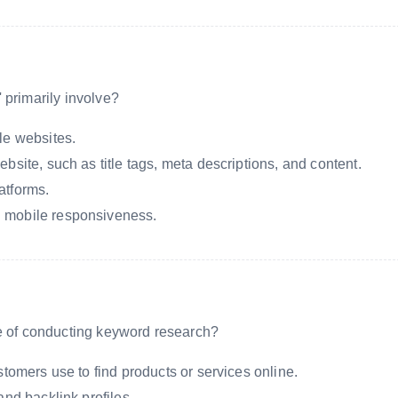
 primarily involve?
le websites.
bsite, such as title tags, meta descriptions, and content.
atforms.
 mobile responsiveness.
se of conducting keyword research?
stomers use to find products or services online.
and backlink profiles.