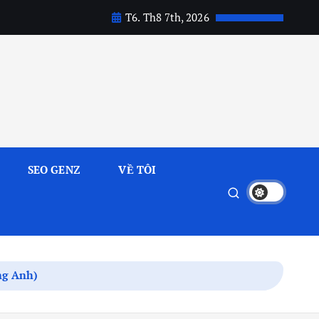
T6. Th8 7th, 2026
SEO GENZ
VỀ TÔI
ếng Anh)