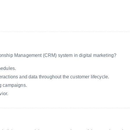
tionship Management (CRM) system in digital marketing?
hedules.
actions and data throughout the customer lifecycle.
ng campaigns.
vior.