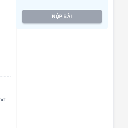
NỘP BÀI
d
act