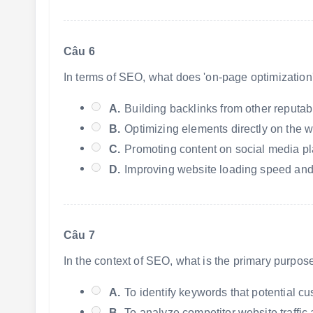
Câu 6
In terms of SEO, what does 'on-page optimization'
A.
Building backlinks from other reputab
B.
Optimizing elements directly on the we
C.
Promoting content on social media pl
D.
Improving website loading speed and
Câu 7
In the context of SEO, what is the primary purpo
A.
To identify keywords that potential cu
B.
To analyze competitor website traffic 