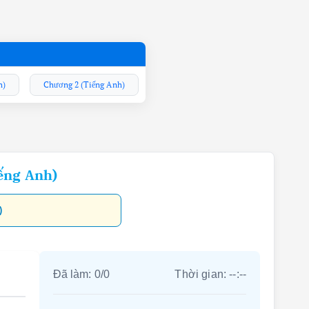
h)
Chương 2 (Tiếng Anh)
ếng Anh)
)
Đã làm:
0
/
0
Thời gian:
--:--